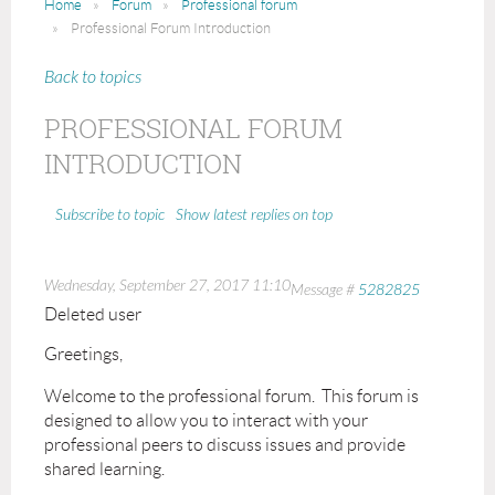
Home
Forum
Professional forum
Professional Forum Introduction
Back to topics
PROFESSIONAL FORUM
INTRODUCTION
Show latest replies on top
Subscribe to topic
Wednesday, September 27, 2017 11:10
Message #
5282825
Deleted user
Greetings,
Welcome to the professional forum. This forum is
designed to allow you to interact with your
professional peers to discuss issues and provide
shared learning.