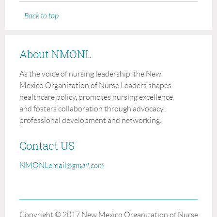
Back to top
About NMONL
As the voice of nursing leadership, the New
Mexico Organization of Nurse Leaders shapes
healthcare policy, promotes nursing excellence
and fosters collaboration through advocacy,
professional development and networking.
Contact US
NMONLemail
@gmail.com
Copyright © 2017 New Mexico Organization of Nurse