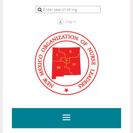
Log in