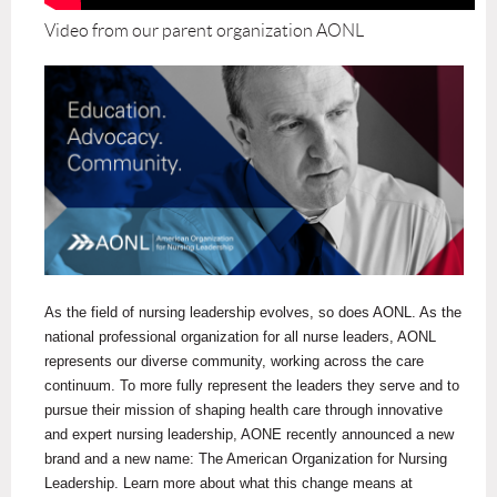
Video from our parent organization AONL
As the field of nursing leadership evolves, so does AONL. As the
national professional organization for all nurse leaders, AONL
represents our diverse community, working across the care
continuum. To more fully represent the leaders they serve and to
pursue their mission of shaping health care through innovative
and expert nursing leadership, AONE recently announced a new
brand and a new name: The American Organization for Nursing
Leadership. Learn more about what this change means at