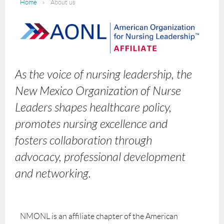
Home
About us
As the voice of nursing leadership, the
New Mexico Organization of Nurse
Leaders shapes healthcare policy,
promotes nursing excellence and
fosters collaboration through
advocacy, professional development
and networking.
NMONL is an affiliate chapter of the American