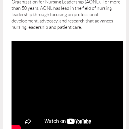
Organization for Nursing Leadership (AONL). For more
than 50 years, AONL has lead in the field of nursing
leadership through focusing on professional
development, advocacy, and research that advances
nursing leadership and patient care.