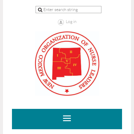
Log in