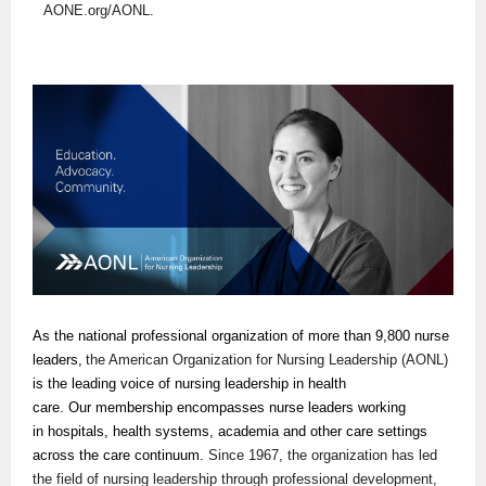
AONE.org/AONL.
As the national professional organization of more than 9,800 nurse
leaders,
the American Organization for Nursing Leadership (AONL)
is the leading voice of nursing leadership in health
care. Our membership encompasses nurse leaders working
in hospitals, health systems, academia and other care settings
across the care continuum.
Since 1967, the organization has led
the field of nursing leadership through professional development,