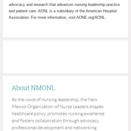
advocacy and research that advances nursing leadership practice
and patient care. AONL is a subsidiary of the American Hospital
Association. For more information, visit AONE.org/AONL.
About NMONL
As the voice of nursing leadership, the New
Mexico Organization of Nurse Leaders shapes
healthcare policy, promotes nursing excellence
and fosters collaboration through advocacy,
professional development and networking.